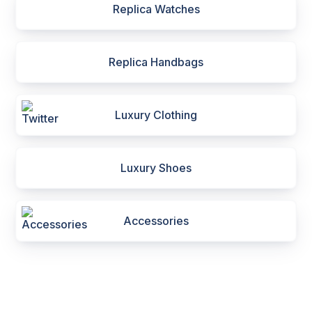
Replica Watches
Replica Handbags
Luxury Clothing
Luxury Shoes
Accessories