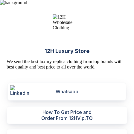
12H Luxury Store
We send the best luxury replica clothing from top brands with
best quality and best price to all over the world
Whatsapp
How To Get Price and
Order From 12HVip.TO